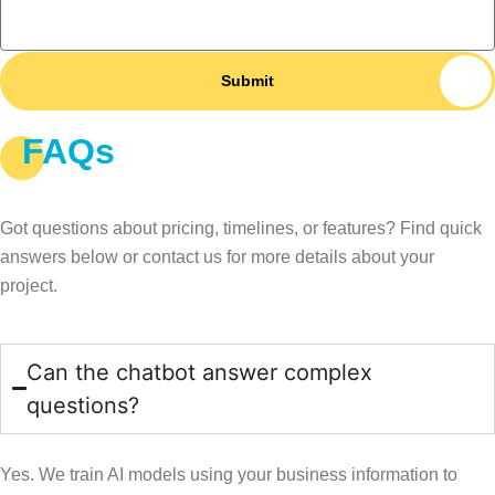
Submit
FAQs
AI Chatbot FAQs
Got questions about pricing, timelines, or features? Find quick
answers below or contact us for more details about your
project.
Can the chatbot answer complex
questions?
Yes. We train AI models using your business information to