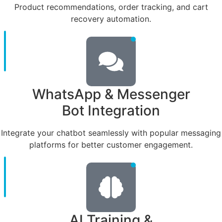
Product recommendations, order tracking, and cart
recovery automation.
WhatsApp & Messenger
Bot Integration
Integrate your chatbot seamlessly with popular messaging
platforms for better customer engagement.
AI Training &