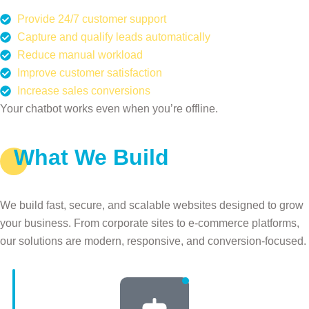
Provide 24/7 customer support
Capture and qualify leads automatically
Reduce manual workload
Improve customer satisfaction
Increase sales conversions
Your chatbot works even when you’re offline.
What We Build
Our AI Chatbot Services
We build fast, secure, and scalable websites designed to grow
your business. From corporate sites to e-commerce platforms,
our solutions are modern, responsive, and conversion-focused.