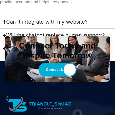
provide accurate and helpful responses.
Can it integrate with my website?
Will the chatbot replace human support?
Connect Today and
Is the chatbot secure?
Inspire Tomorrow
Contact Us