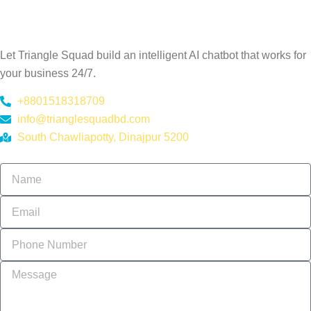
Ready to Automate Your
Customer Support?
Let Triangle Squad build an intelligent AI chatbot that works for
your business 24/7.
+8801518318709
info@trianglesquadbd.com
South Chawliapotty, Dinajpur 5200