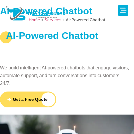
AI-Powered Chatbot
Home
»
Services
»
AI-Powered Chatbot
About Us
Contact Us
AI-Powered Chatbot
Smart AI Chatbots That
Automate & Convert
We build intelligent AI-powered chatbots that engage visitors,
automate support, and turn conversations into customers –
24/7.
Get a Free Quote