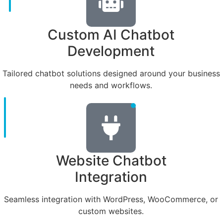
Custom AI Chatbot
Development
Tailored chatbot solutions designed around your business
needs and workflows.
Website Chatbot
Integration
Seamless integration with WordPress, WooCommerce, or
custom websites.