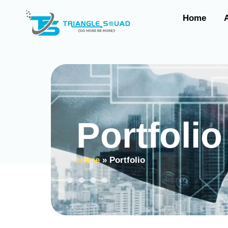
Home
Portfolio
Home
»
Portfolio