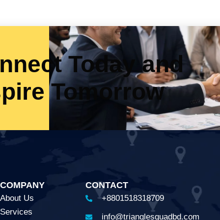
nnect Today and
spire Tomorrow
COMPANY
CONTACT
About Us
+8801518318709
Services
info@trianglesquadbd.com