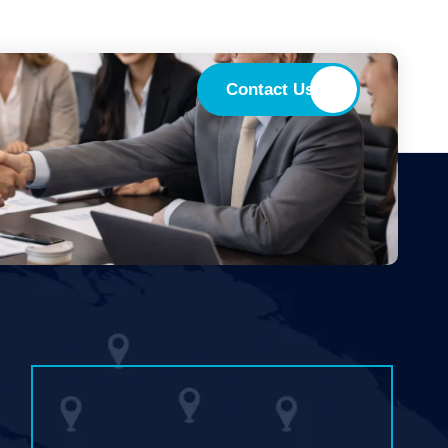
Contact Us