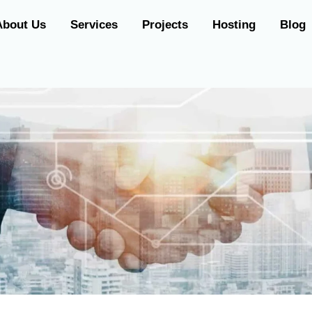
About Us
Services
Projects
Hosting
Blog