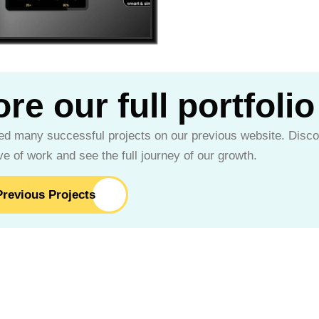
re our full portfolio
d many successful projects on our previous website. Disco
e of work and see the full journey of our growth.
revious Projects