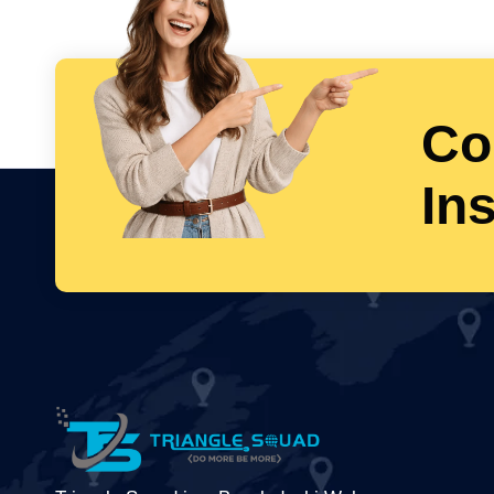
Co
In