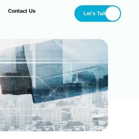
Contact Us
Let's Talk