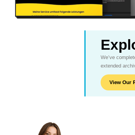
Explo
We’ve complete
extended archiv
View Our P